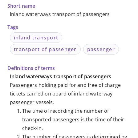
Knowledge
Short name
Inland waterways transport of passengers
Databases
Tags
inland transport
transport of passenger
passenger
Definitions of terms
Inland waterways transport of passengers
Passengers holding paid for and free of charge
tickets carried on board of inland waterway
passenger vessels.
The time of recording the number of
transported passengers is the time of their
check-in.
The number of passengers is determined by