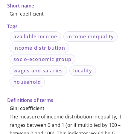
Short name
Gini coefficient
Tags
available income
income inequality
income distribution
socio-economic group
wages and salaries
locality
household
Definitions of terms
Gini coefficient
The measure of income distribution inequality; it
ranges between 0 and 1 (or if multiplied by 100 –
between 0 and 100). This indicator would be 0