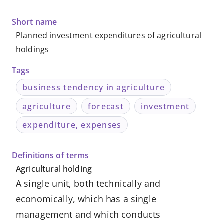
-
Short name
Knowledge
Planned investment expenditures of agricultural
holdings
Databases
Tags
business tendency in agriculture
agriculture
forecast
investment
expenditure, expenses
Definitions of terms
Agricultural holding
A single unit, both technically and
economically, which has a single
management and which conducts