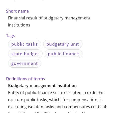
Metadata
Short name
-
Financial result of budgetary management
institutions
Knowledge
Tags
Databases
public tasks
budgetary unit
state budget
public finance
government
Definitions of terms
Budgetary management institution
Entity of public finance sector created in order to
execute public tasks, which, for compensation, is
executing isolated tasks and compensates costs of