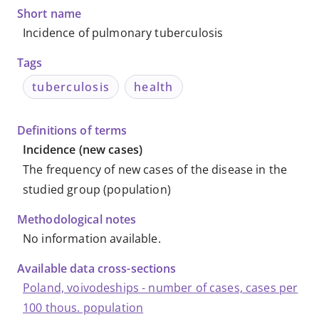
Databases
Short name
Incidence of pulmonary tuberculosis
Tags
tuberculosis
health
Definitions of terms
Incidence (new cases)
The frequency of new cases of the disease in the
studied group (population)
Methodological notes
No information available
.
Available data cross-sections
Poland, voivodeships - number of cases, cases per
100 thous. population