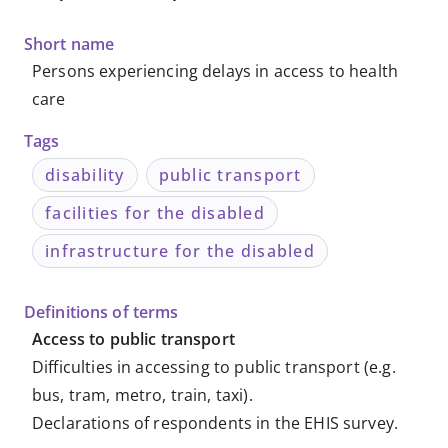
-
Short name
Metadata
Persons experiencing delays in access to health
care
-
Tags
Knowledge
disability
public transport
Databases
facilities for the disabled
infrastructure for the disabled
Definitions of terms
Access to public transport
Difficulties in accessing to public transport (e.g.
bus, tram, metro, train, taxi).
Declarations of respondents in the EHIS survey.